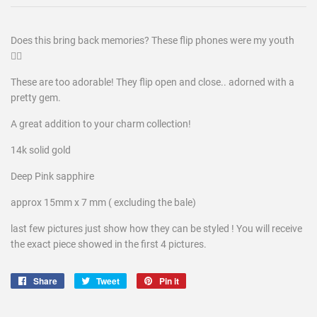
Does this bring back memories? These flip phones were my youth
😮‍💨
These are too adorable! They flip open and close.. adorned with a
pretty gem.
A great addition to your charm collection!
14k solid gold
Deep Pink sapphire
approx 15mm x 7 mm ( excluding the bale)
last few pictures just show how they can be styled ! You will receive
the exact piece showed in the first 4 pictures.
Share
Share
Tweet
Tweet
Pin it
Pin
on
on
on
Facebook
Twitter
Pinterest