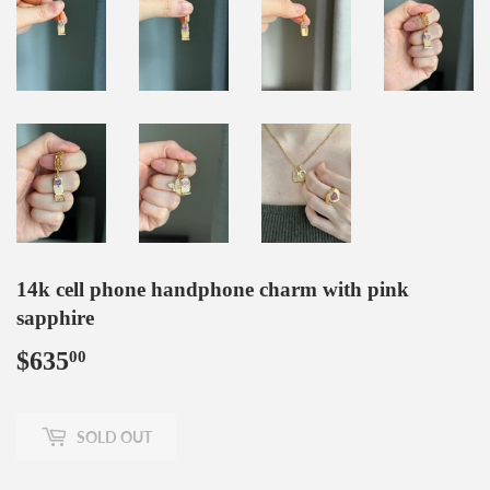
14k cell phone handphone charm with pink
sapphire
$635
$635.00
00
SOLD OUT