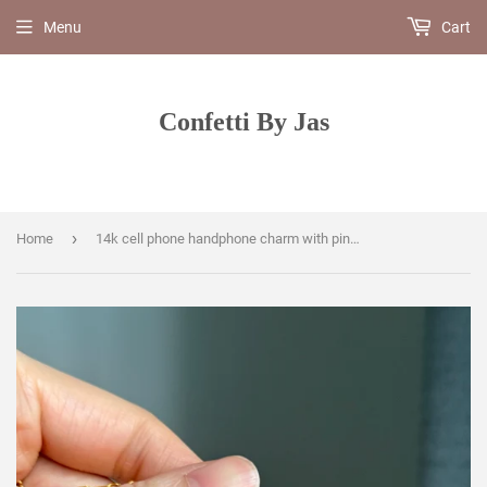
Menu
Cart
Confetti By Jas
›
Home
14k cell phone handphone charm with pink sapphire