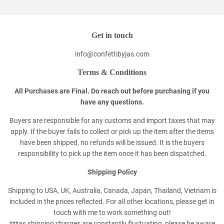
Get in touch
info@confettibyjas.com
Terms & Conditions
All Purchases are Final. Do reach out before purchasing if you
have any questions.
Buyers are responsible for any customs and import taxes that may
apply. If the buyer fails to collect or pick up the item after the items
have been shipped, no refunds will be issued. It is the buyers
responsibility to pick up the item once it has been dispatched.
Shipping Policy
Shipping to USA, UK, Australia, Canada, Japan, Thailand, Vietnam is
included in the prices reflected. For all other locations, please get in
touch with me to work something out!
***as shipping charges are constantly fluctuating, please be aware