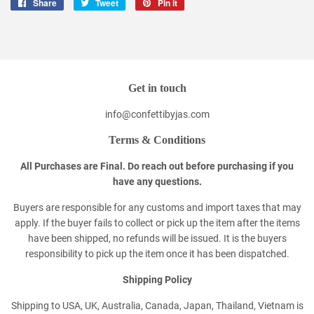
Share
Share
Tweet
Tweet
Pin it
Pin
on
on
on
Facebook
Twitter
Pinterest
Get in touch
info@confettibyjas.com
Terms & Conditions
All Purchases are Final. Do reach out before purchasing if you
have any questions.
Buyers are responsible for any customs and import taxes that may
apply. If the buyer fails to collect or pick up the item after the items
have been shipped, no refunds will be issued. It is the buyers
responsibility to pick up the item once it has been dispatched.
Shipping Policy
Shipping to USA, UK, Australia, Canada, Japan, Thailand, Vietnam is