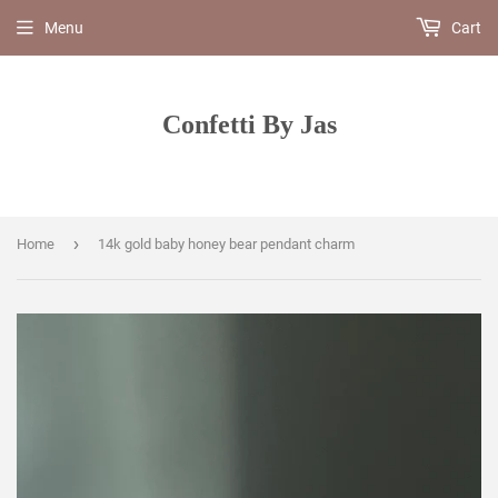
Menu
Cart
Confetti By Jas
›
Home
14k gold baby honey bear pendant charm