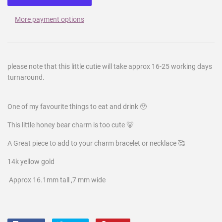
More payment options
please note that this little cutie will take approx 16-25 working days
turnaround.
One of my favourite things to eat and drink 🥹
This little honey bear charm is too cute 🐻
A Great piece to add to your charm bracelet or necklace 🥰
14k yellow gold
Approx 16.1mm tall ,7 mm wide