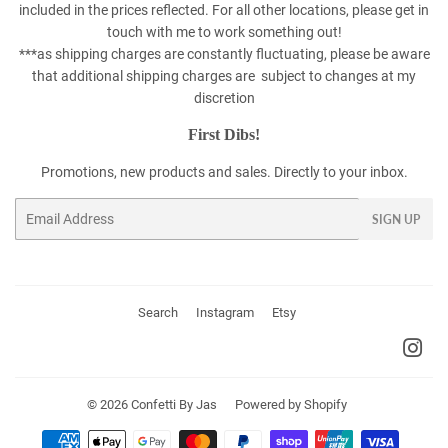
included in the prices reflected. For all other locations, please get in
touch with me to work something out!
***as shipping charges are constantly fluctuating, please be aware
that additional shipping charges are subject to changes at my
discretion
First Dibs!
Promotions, new products and sales. Directly to your inbox.
Email
SIGN UP
Search
Instagram
Etsy
Ins
© 2026
Confetti By Jas
Powered by Shopify
Payment