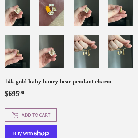
14k gold baby honey bear pendant charm
$695
$695.00
00
ADD TO CART