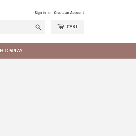
Sign in
or
Create an Account
Search
CART
EL DISPLAY