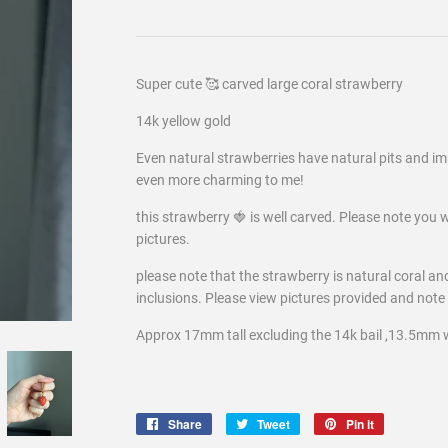
Super cute 🥰 carved large coral strawberry
14k yellow gold
Even natural strawberries have natural pits and imp
even more charming to me!
this strawberry 🍓 is well carved. Please note you wi
pictures.
please note that the strawberry is natural coral an
inclusions. Please view pictures provided and
note 
Approx 17mm tall excluding the 14k bail ,13.5mm 
Share
Share
Tweet
Tweet
Pin it
Pin
on
on
on