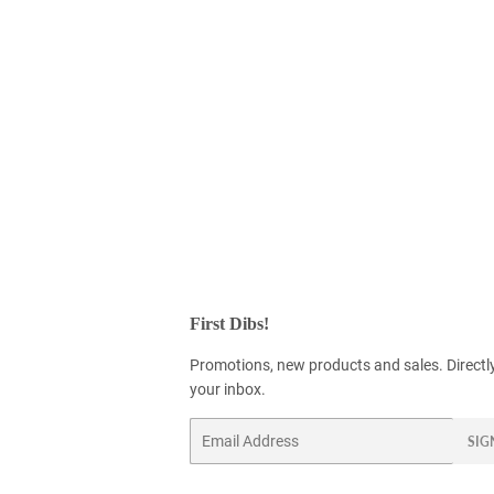
First Dibs!
Promotions, new products and sales. Directl
your inbox.
Email
SIG