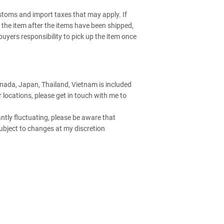
stoms and import taxes that may apply. If
up the item after the items have been shipped,
e buyers responsibility to pick up the item once
anada, Japan, Thailand, Vietnam is included
er locations, please get in touch with me to
ntly fluctuating, please be aware that
ubject to changes at my discretion