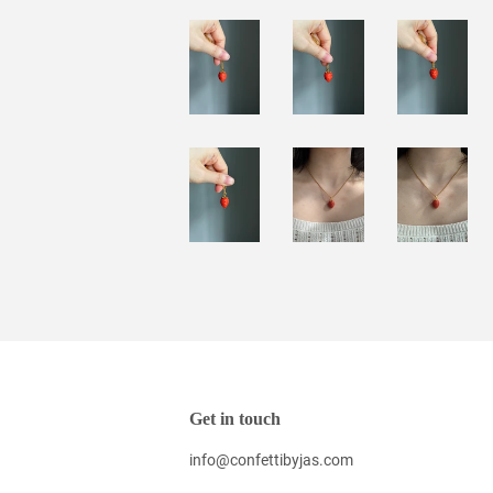
Get in touch
info@confettibyjas.com