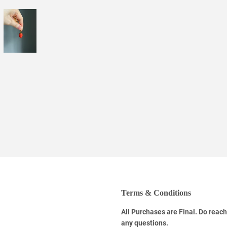
Facebook
Twitter
Pinterest
Terms & Conditions
All Purchases are Final. Do reach
any questions.