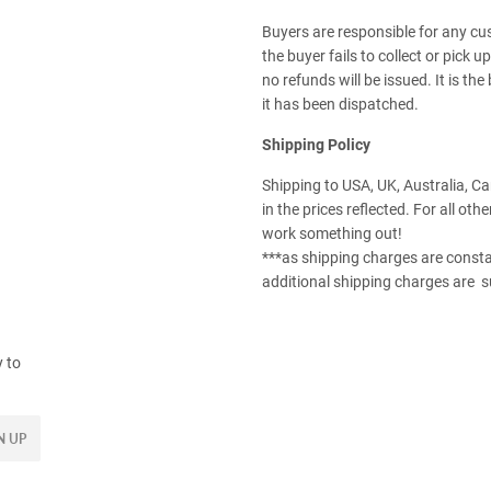
Buyers are responsible for any cu
the buyer fails to collect or pick 
no refunds will be issued. It is th
it has been dispatched.
Shipping Policy
Shipping to USA, UK, Australia, C
in the prices reflected. For all oth
work something out!
***as shipping charges are consta
additional shipping charges are s
y to
N UP