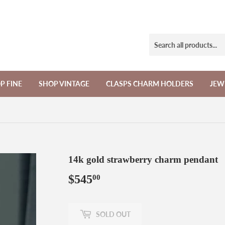
P FINE
SHOP VINTAGE
CLASPS CHARM HOLDERS
JEW
14k gold strawberry charm pendant
$545
$545.00
00
SOLD OUT