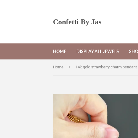
Confetti By Jas
HOME
DISPLAY ALL JEWELS
SHO
›
Home
14k gold strawberry charm pendant