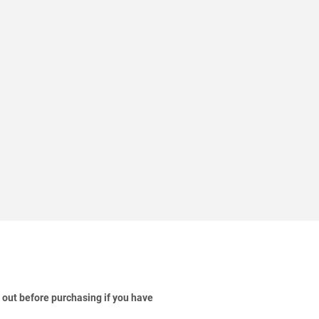
 out before purchasing if you have