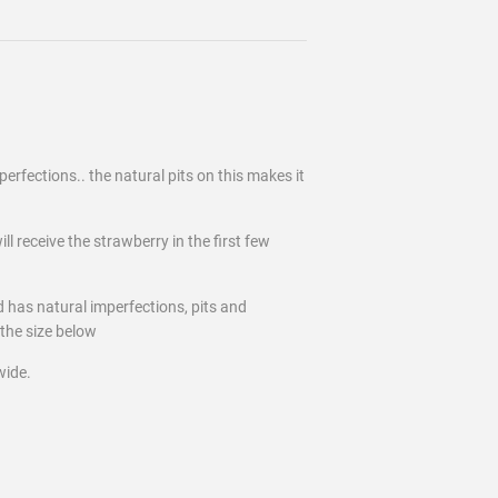
erfections.. the natural pits on this makes it
ll receive the strawberry in the first few
d has natural imperfections, pits and
the size below
wide.