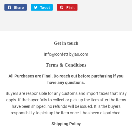
Share
Share
Tweet
Tweet
Pin it
Pin
on
on
on
Facebook
Twitter
Pinterest
Get in touch
info@confettibyjas.com
Terms & Conditions
All Purchases are Final. Do reach out before purchasing if you
have any questions.
Buyers are responsible for any customs and import taxes that may
apply. If the buyer fails to collect or pick up the item after the items
have been shipped, no refunds will be issued. It is the buyers
responsibility to pick up the item once it has been dispatched.
Shipping Policy