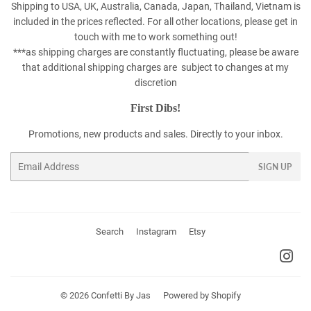
Shipping to USA, UK, Australia, Canada, Japan, Thailand, Vietnam is
included in the prices reflected. For all other locations, please get in
touch with me to work something out!
***as shipping charges are constantly fluctuating, please be aware
that additional shipping charges are subject to changes at my
discretion
First Dibs!
Promotions, new products and sales. Directly to your inbox.
Email
SIGN UP
Search
Instagram
Etsy
Ins
© 2026
Confetti By Jas
Powered by Shopify