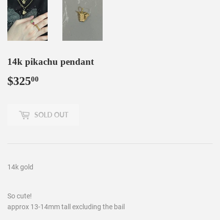
14k pikachu pendant
$325
$325.00
00
SOLD OUT
14k gold
So cute!
approx 13-14mm tall excluding the bail