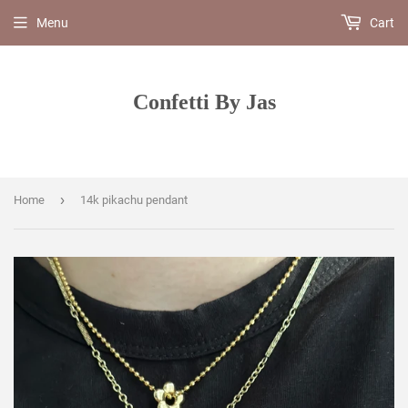
Menu
Cart
Confetti By Jas
›
Home
14k pikachu pendant