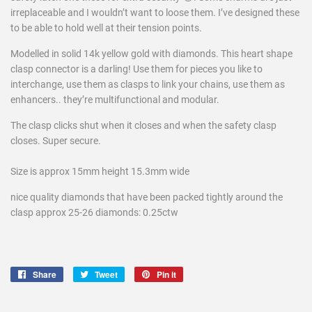
irreplaceable and I wouldn’t want to loose them. I’ve designed these
to be able to hold well at their tension points.
Modelled in solid 14k yellow gold with diamonds. This heart shape
clasp connector is a darling! Use them for pieces you like to
interchange, use them as clasps to link your chains, use them as
enhancers.. they’re multifunctional and modular.
The clasp clicks shut when it closes and when the safety clasp
closes. Super secure.
Size is approx 15mm height 15.3mm wide
nice quality diamonds that have been packed tightly around the
clasp approx 25-26 diamonds: 0.25ctw
Share
Share
Tweet
Tweet
Pin it
Pin
on
on
on
Facebook
Twitter
Pinterest