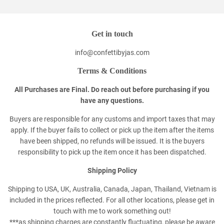
Get in touch
info@confettibyjas.com
Terms & Conditions
All Purchases are Final. Do reach out before purchasing if you
have any questions.
Buyers are responsible for any customs and import taxes that may
apply. If the buyer fails to collect or pick up the item after the items
have been shipped, no refunds will be issued. It is the buyers
responsibility to pick up the item once it has been dispatched.
Shipping Policy
Shipping to USA, UK, Australia, Canada, Japan, Thailand, Vietnam is
included in the prices reflected. For all other locations, please get in
touch with me to work something out!
***as shipping charges are constantly fluctuating, please be aware