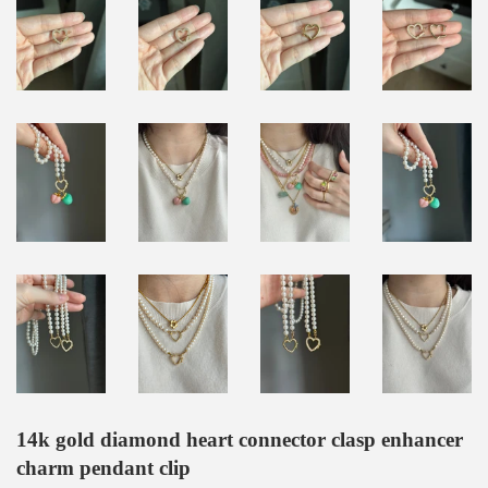
14k gold diamond heart connector clasp enhancer
charm pendant clip