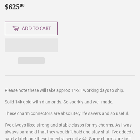
$625
$625.00
00
ADD TO CART
Please note these will take approx 14-21 working days to ship.
Solid 14k gold with diamonds. So sparkly and well made.
These charm connectors are absolutely life savers and so useful.
I’ve always liked strong and stable clasps for my charms. As I was
always paranoid that they wouldn’t hold and stay shut, I’ve added a
safety latch one these for extra security 😂. Some charms are just