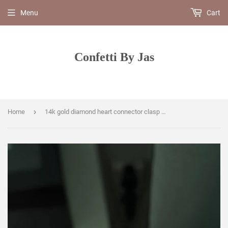
Menu
Cart
Confetti By Jas
›
Home
14k gold diamond heart connector clasp enhancer charm pendant clip